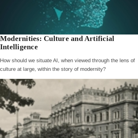
Modernities: Culture and Artificial
Intelligence
How should we situate AI, when viewed through the lens of
culture at large, within the story of modernity?