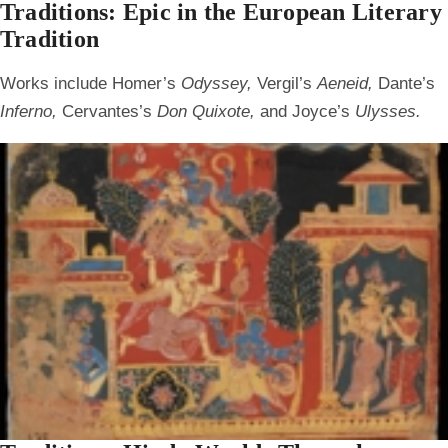
Traditions: Epic in the European Literary
Tradition
Works include Homer’s
Odyssey,
Vergil’s
Aeneid,
Dante’s
Inferno,
Cervantes’s
Don Quixote,
and Joyce’s
Ulysses.