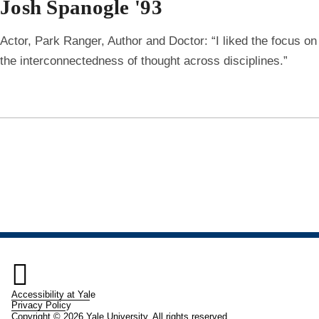
Josh Spanogle '93
Actor, Park Ranger, Author and Doctor: “I liked the focus on
the interconnectedness of thought across disciplines.”

Accessibility at Yale
Privacy Policy
Copyright © 2026 Yale University. All rights reserved.