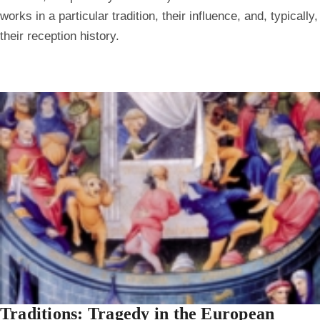
works in a particular tradition, their influence, and, typically,
their reception history.
Traditions: Tragedy in the European