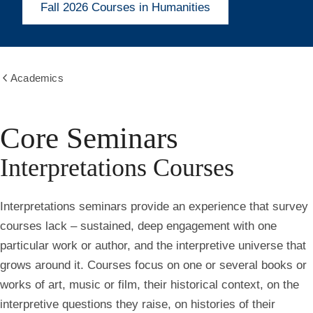
Fall 2026 Courses in Humanities
Academics
Show
all
breadcrumbs
Core Seminars
Interpretations Courses
Interpretations seminars provide an experience that survey
courses lack – sustained, deep engagement with one
particular work or author, and the interpretive universe that
grows around it. Courses focus on one or several books or
works of art, music or film, their historical context, on the
interpretive questions they raise, on histories of their