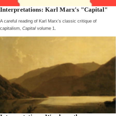
Interpretations: Karl Marx's "Capital"
A careful reading of Karl Marx’s classic critique of
capitalism,
Capital
volume 1.