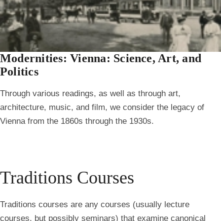
Modernities: Vienna: Science, Art, and
Politics
Through various readings, as well as through art,
architecture, music, and film, we consider the legacy of
Vienna from the 1860s through the 1930s.
Traditions Courses
Traditions courses are any courses (usually lecture
courses, but possibly seminars) that examine canonical