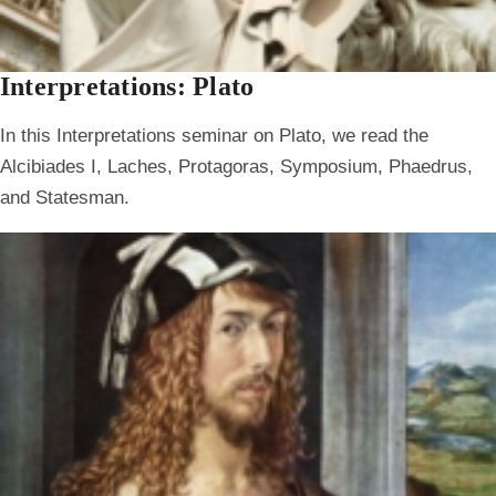
Interpretations: Plato
In this Interpretations seminar on Plato, we read the
Alcibiades I, Laches, Protagoras, Symposium, Phaedrus,
and Statesman.