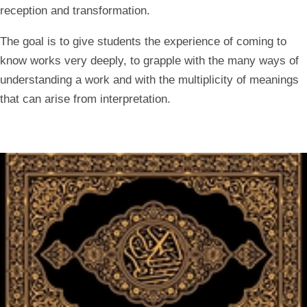
reception and transformation.
The goal is to give students the experience of coming to
know works very deeply, to grapple with the many ways of
understanding a work and with the multiplicity of meanings
that can arise from interpretation.