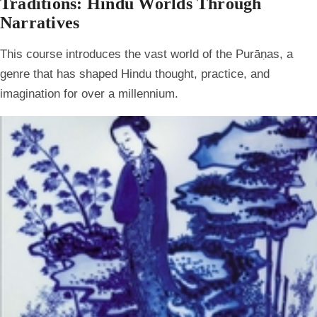
Traditions: Hindu Worlds Through
Narratives
This course introduces the vast world of the Purāṇas, a
genre that has shaped Hindu thought, practice, and
imagination for over a millennium.