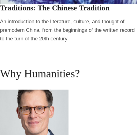
Traditions: The Chinese Tradition
An introduction to the literature, culture, and thought of
premodern China, from the beginnings of the written record
to the turn of the 20th century.
Why Humanities?