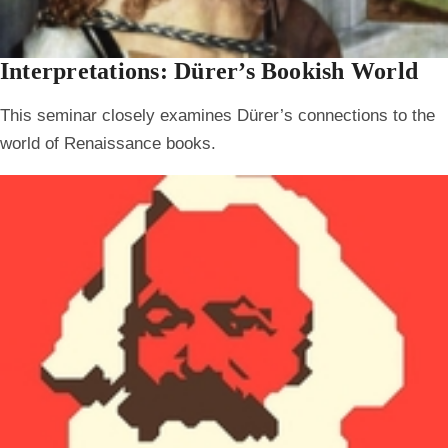
Interpretations: Dürer’s Bookish World
This seminar closely examines Dürer’s connections to the
world of Renaissance books.