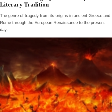
Literary Tradition
The genre of tragedy from its origins in ancient Greece and
Rome through the European Renaissance to the present
day.