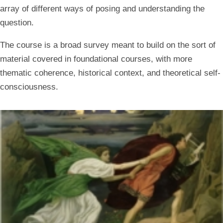
array of different ways of posing and understanding the
question.
The course is a broad survey meant to build on the sort of
material covered in foundational courses, with more
thematic coherence, historical context, and theoretical self-
consciousness.