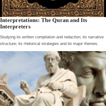
Interpretations: The Quran and Its
Interpreters
Studying its written compilation and redaction; its narrative
structure; its rhetorical strategies and its major themes.