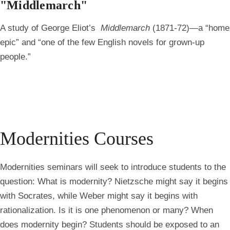
"Middlemarch"
A study of George Eliot’s
Middlemarch
(1871-72)—a “home
epic” and “one of the few English novels for grown-up
people.”
Modernities Courses
Modernities seminars will seek to introduce students to the
question: What is modernity? Nietzsche might say it begins
with Socrates, while Weber might say it begins with
rationalization. Is it is one phenomenon or many? When
does modernity begin? Students should be exposed to an