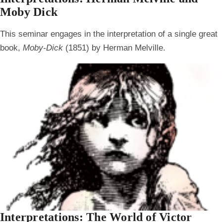
Moby Dick
This seminar engages in the interpretation of a single great
book,
Moby-Dick
(1851) by Herman Melville.
Interpretations: The World of Victor