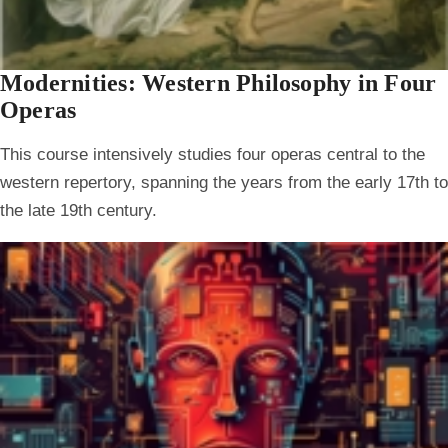
Modernities: Western Philosophy in Four
Operas
This course intensively studies four operas central to the
western repertory, spanning the years from the early 17th to
the late 19th century.