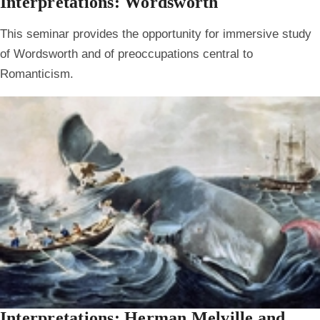
Interpretations: Wordsworth
This seminar provides the opportunity for immersive study
of Wordsworth and of preoccupations central to
Romanticism.
Interpretations: Herman Melville and