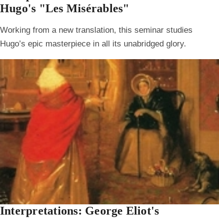
Hugo's "Les Misérables"
Working from a new translation, this seminar studies
Hugo’s epic masterpiece in all its unabridged glory.
Interpretations: George Eliot's