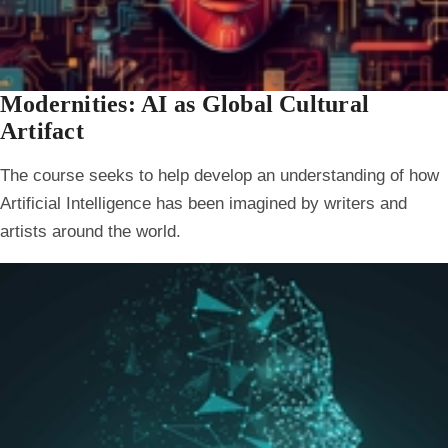
Modernities: AI as Global Cultural
Artifact
The course seeks to help develop an understanding of how
Artificial Intelligence has been imagined by writers and
artists around the world.